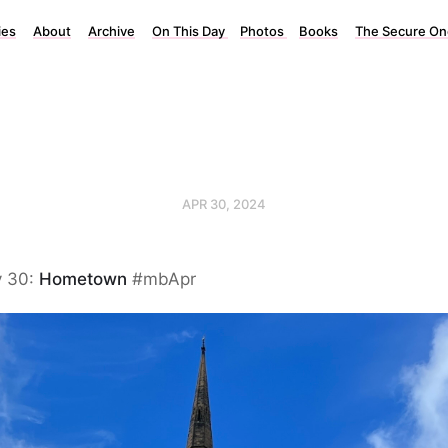
ies
About
Archive
On This Day
Photos
Books
The Secure On
APR 30, 2024
y 30:
Hometown
#mbApr