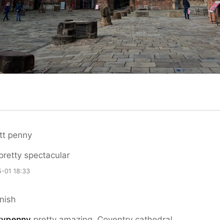
tt penny
 pretty spectacular
-01 18:33
nish
typenny
pretty amazing. Coventry cathedral