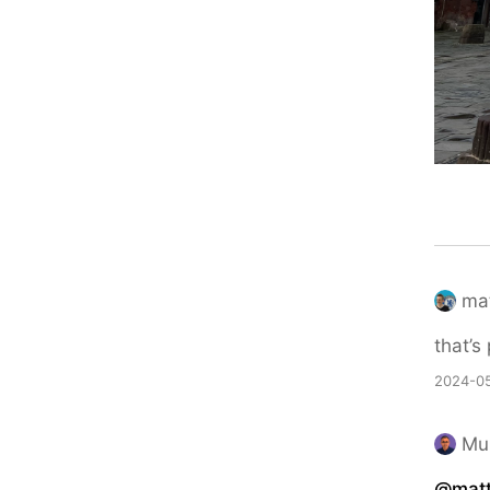
ma
that’s
2024-05
Mu
@mat