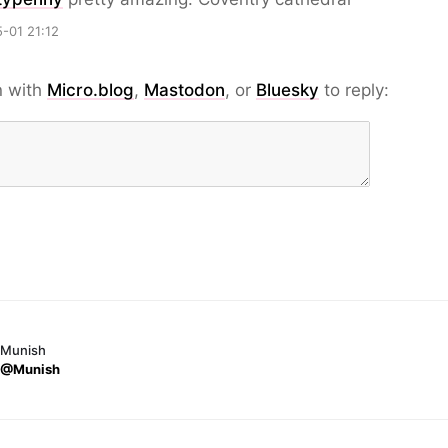
-01 21:12
n with
Micro.blog
,
Mastodon
, or
Bluesky
to reply:
Munish
@Munish