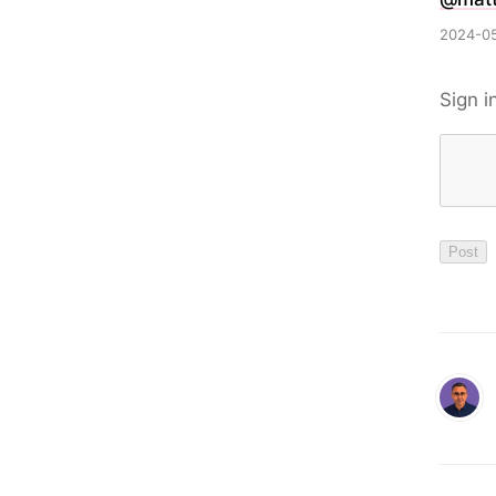
2024-05
Sign i