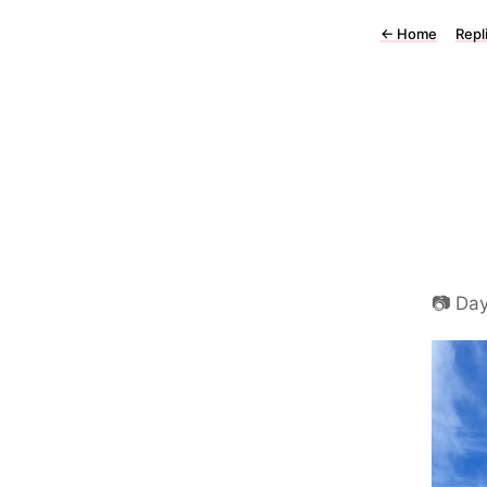
←
Home
Repl
📷 Da