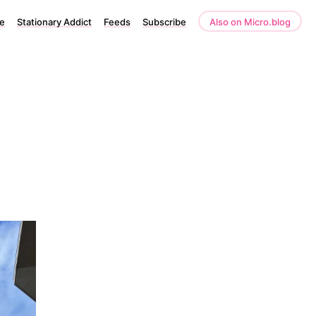
e
Stationary Addict
Feeds
Subscribe
Also on Micro.blog