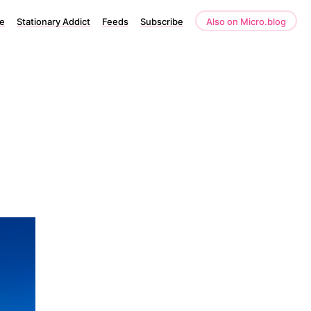
e
Stationary Addict
Feeds
Subscribe
Also on Micro.blog