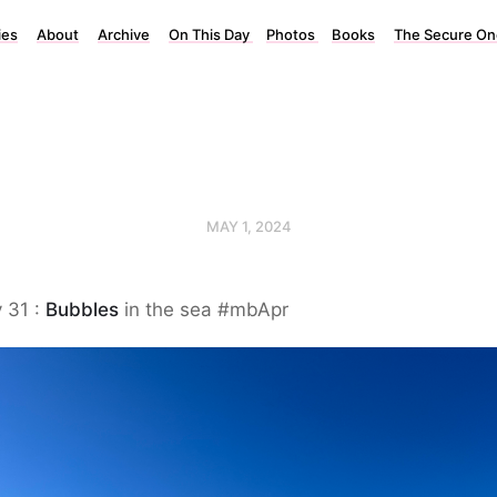
ies
About
Archive
On This Day
Photos
Books
The Secure On
MAY 1, 2024
 31 :
Bubbles
in the sea #mbApr