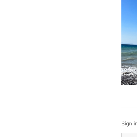
Sign i