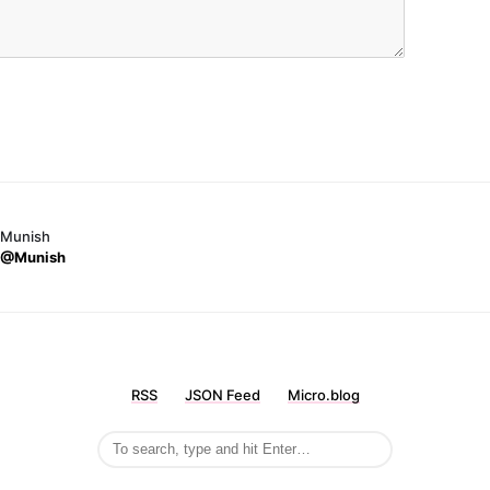
Munish
@Munish
RSS
JSON Feed
Micro.blog