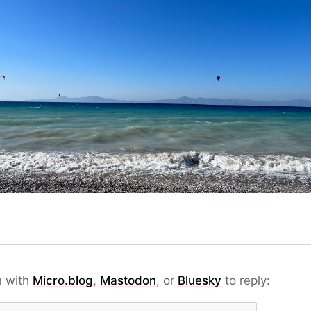
n with
Micro.blog
,
Mastodon
, or
Bluesky
to reply: