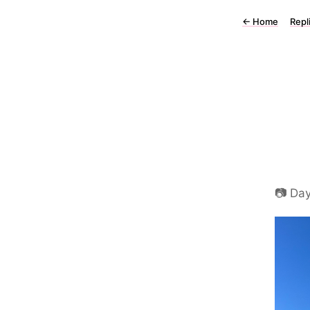
←
Home
Repl
📷 Day