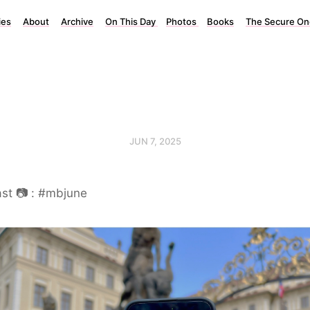
ies
About
Archive
On This Day
Photos
Books
The Secure On
JUN 7, 2025
st 📷 : #mbjune