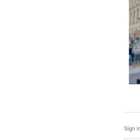
Sign i