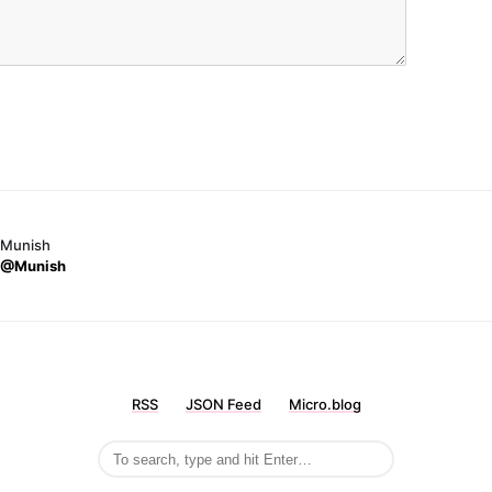
Munish
@Munish
RSS
JSON Feed
Micro.blog