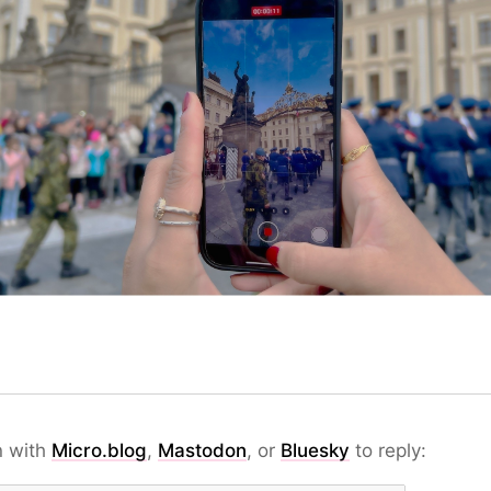
n with
Micro.blog
,
Mastodon
, or
Bluesky
to reply: