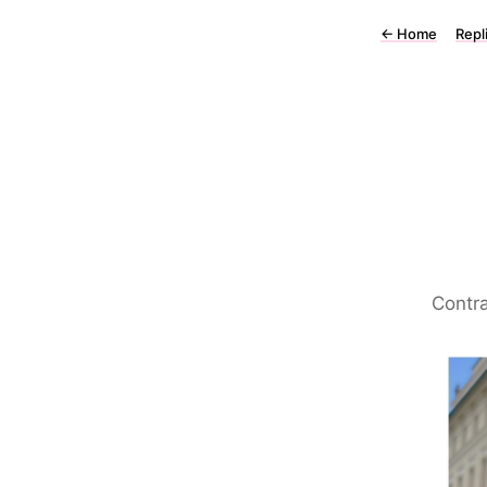
←
Home
Repl
Contra