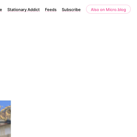
e
Stationary Addict
Feeds
Subscribe
Also on Micro.blog